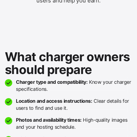
users and help you earn.
What charger owners
should prepare
Charger type and compatibility:
Know your charger
specifications.
Location and access instructions:
Clear details for
users to find and use it.
Photos and availability times:
High-quality images
and your hosting schedule.