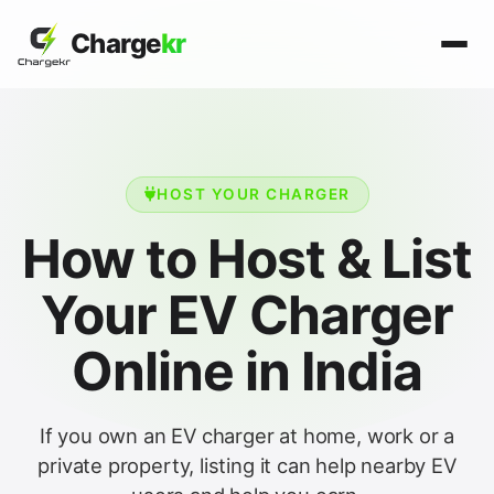
Charge
kr
HOST YOUR CHARGER
How to Host & List
Your EV Charger
Online in India
If you own an EV charger at home, work or a
private property, listing it can help nearby EV