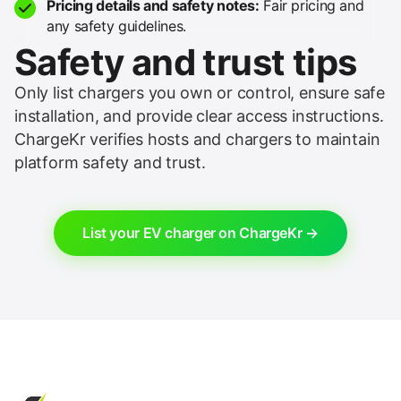
Pricing details and safety notes:
Fair pricing and
any safety guidelines.
Safety and trust tips
Only list chargers you own or control, ensure safe
installation, and provide clear access instructions.
ChargeKr verifies hosts and chargers to maintain
platform safety and trust.
List your EV charger on ChargeKr →