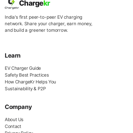
Charge
kr
India's first peer-to-peer EV charging
network. Share your charger, earn money,
and build a greener tomorrow.
Learn
EV Charger Guide
Safety Best Practices
How ChargeKr Helps You
Sustainability & P2P
Company
About Us
Contact