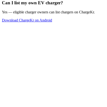
Can I list my own EV charger?
Yes — eligible charger owners can list chargers on ChargeKr.
Download ChargeKr on Android