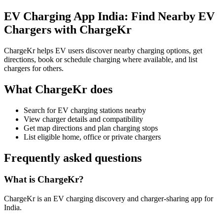
EV Charging App India: Find Nearby EV
Chargers with ChargeKr
ChargeKr helps EV users discover nearby charging options, get
directions, book or schedule charging where available, and list
chargers for others.
What ChargeKr does
Search for EV charging stations nearby
View charger details and compatibility
Get map directions and plan charging stops
List eligible home, office or private chargers
Frequently asked questions
What is ChargeKr?
ChargeKr is an EV charging discovery and charger-sharing app for
India.